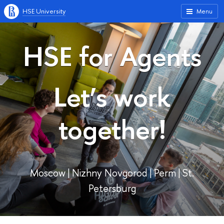
HSE University
Menu
HSE for Agents
Let’s work
together!
Moscow | Nizhny Novgorod | Perm | St.
Petersburg