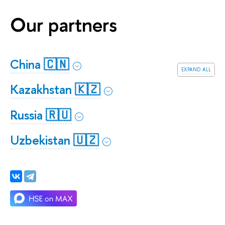
Our partners
China 🇨🇳
expand all
Kazakhstan 🇰🇿
Russia 🇷🇺
Uzbekistan 🇺🇿