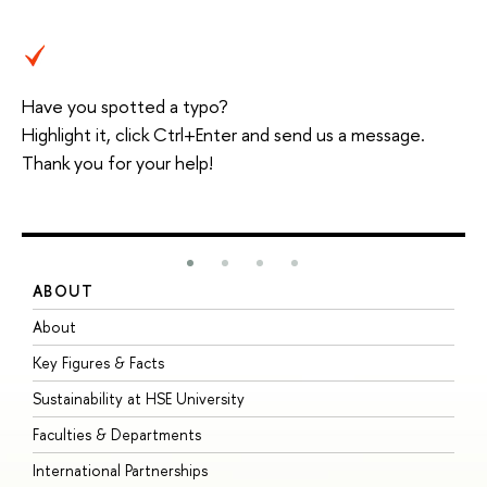
Have you spotted a typo?
Highlight it, click Ctrl+Enter and send us a message.
Thank you for your help!
ABOUT
S
About
A
Key Figures & Facts
P
Sustainability at HSE University
U
Faculties & Departments
G
International Partnerships
E